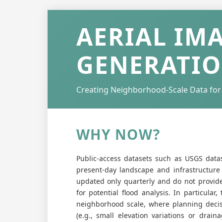
AERIAL IM
GENERATI
Creating Neighborhood-Scale Data for
WHY NOW?
Public-access datasets such as USGS data
present-day landscape and infrastructure c
updated only quarterly and do not provide 
for potential flood analysis. In particular
neighborhood scale, where planning decisi
(e.g., small elevation variations or drain