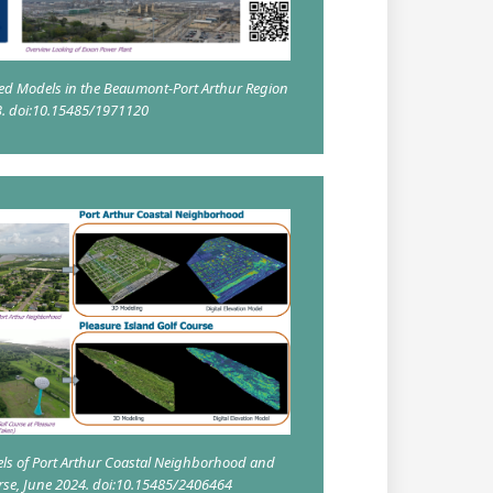
ed Models in the Beaumont-Port Arthur Region
3. doi:10.15485/1971120
ls of Port Arthur Coastal Neighborhood and
urse, June 2024. doi:10.15485/2406464