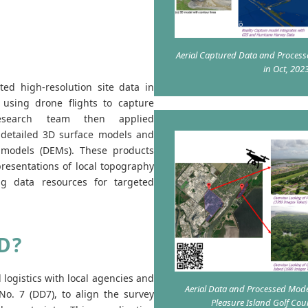
Aerial Captured Data and Process
in Oct, 202
ted high-resolution site data in
using drone flights to capture
research team then applied
 detailed 3D surface models and
on models (DEMs). These products
resentations of local topography
ng data resources for targeted
D?
logistics with local agencies and
Aerial Data and Processed Mode
No. 7 (DD7), to align the survey
Pleasure Island Golf Co