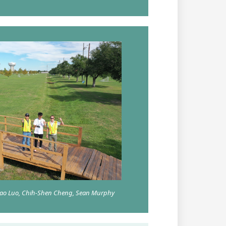
chao Luo, Chih-Shen Cheng, Sean Murphy