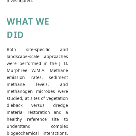
investigated.
WHAT WE
DID
Both site-specific and
landscape-scale approaches
were performed in the J. D.
Murphree W.M.A. Methane
emission rates, sediment
methane levels, and
methanogen microbes were
studied, at sites of vegetation
dieback versus dredge
material restoration and a
healthy reference site to
understand complex
biogeochemical interactions.