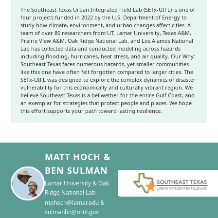
The Southeast Texas Urban Integrated Field Lab (SETx-UIFL) is one of
four projects funded in 2022 by the U.S. Department of Energy to
study how climate, environment, and urban changes affect cities. A
team of over 80 researchers from UT, Lamar University, Texas A&M,
Prairie View A&M, Oak Ridge National Lab, and Los Alamos National
Lab has collected data and conducted modeling across hazards
including flooding, hurricanes, heat stress, and air quality. Our Why:
Southeast Texas faces numerous hazards, yet smaller communities
like this one have often felt forgotten compared to larger cities. The
SETx-UIFL was designed to explore the complex dynamics of disaster
vulnerability for this economically and culturally vibrant region. We
believe Southeast Texas is a bellwether for the entire Gulf Coast, and
an exemplar for strategies that protect people and places. We hope
this effort supports your path toward lasting resilience.
MATT HOCH &
BEN SULMAN
Lamar University & Oak
Ridge National Lab
mphoch@lamar.edu &
sulmanbn@ornl.gov