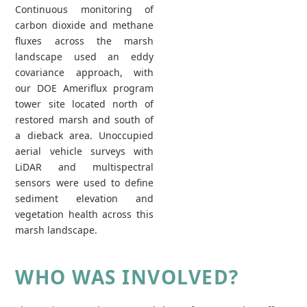
Continuous monitoring of
carbon dioxide and methane
fluxes across the marsh
landscape used an eddy
covariance approach, with
our DOE Ameriflux program
tower site located north of
restored marsh and south of
a dieback area. Unoccupied
aerial vehicle surveys with
LiDAR and multispectral
sensors were used to define
sediment elevation and
vegetation health across this
marsh landscape.
WHO WAS INVOLVED?