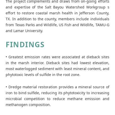
The project complements and draws from on-going efforts
and expertise of the Salt Bayou Watershed Workgroup s
effort to restore coastal marsh health in Jefferson County,
TX. In addition to the county, members include individuals
from Texas Parks and Wildlife, US Fish and Wildlife, TAMU-G
and Lamar University.
FINDINGS
• Greatest emission rates were associated at dieback sites
in the marsh interior. Dieback sites had lowest elevation,
most waterlogged sediment with least mineral content, and
phytotoxic levels of sulfide in the root zone.
• Dredge material restoration provides a mineral source of
iron to bind sulfide, reducing its phytotoxicity to increasing
microbial competition to reduce methane emission and
methanogen composition.