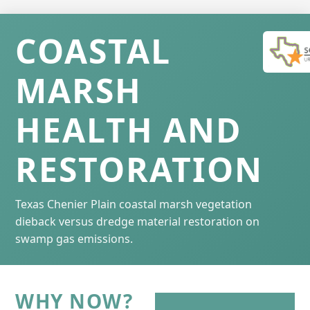
COASTAL
MARSH
HEALTH AND
RESTORATION
Texas Chenier Plain coastal marsh vegetation
dieback versus dredge material restoration on
swamp gas emissions.
WHY NOW?