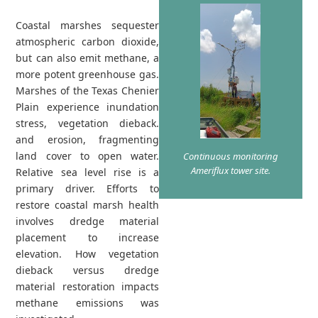
Coastal marshes sequester
atmospheric carbon dioxide,
but can also emit methane, a
more potent greenhouse gas.
Marshes of the Texas Chenier
Plain experience inundation
stress, vegetation dieback.
and erosion, fragmenting
land cover to open water.
Continuous monitoring
Ameriflux tower site.
Relative sea level rise is a
primary driver. Efforts to
restore coastal marsh health
involves dredge material
placement to increase
elevation. How vegetation
dieback versus dredge
material restoration impacts
methane emissions was