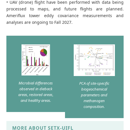
• UAV (drone) flight have been performed with data being
processed to maps, and future flights are planned.
Ameriflux tower eddy covariance measurements and
analyses are ongoing to Fall 2027.
Microbial differences
PCA of site-specific
observed in dieback
biogeochemical
areas, restored areas,
parameters and
and healthy areas.
methanogen
composition.
MORE ABOUT SETX-UIFL