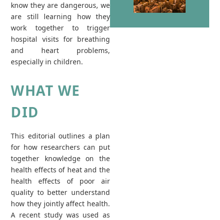
know they are dangerous, we
are still learning how they
work together to trigger
hospital visits for breathing
and heart problems,
especially in children.
WHAT WE
DID
This editorial outlines a plan
for how researchers can put
together knowledge on the
health effects of heat and the
health effects of poor air
quality to better understand
how they jointly affect health.
A recent study was used as