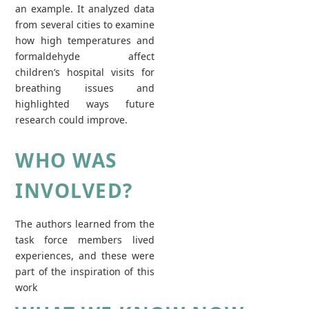
an example. It analyzed data
from several cities to examine
how high temperatures and
formaldehyde affect
children’s hospital visits for
breathing issues and
highlighted ways future
research could improve.
WHO WAS
INVOLVED?
The authors learned from the
task force members lived
experiences, and these were
part of the inspiration of this
work