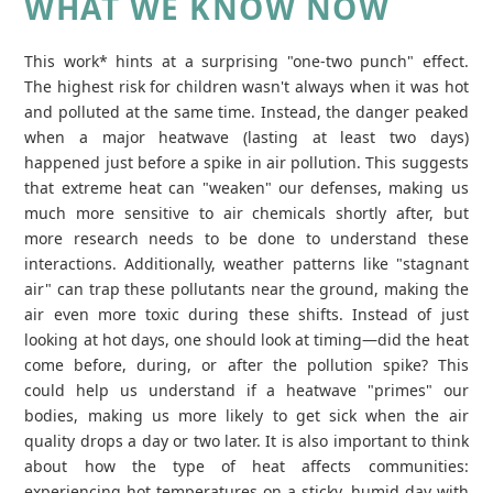
WHAT WE KNOW NOW
This work* hints at a surprising "one-two punch" effect.
The highest risk for children wasn't always when it was hot
and polluted at the same time. Instead, the danger peaked
when a major heatwave (lasting at least two days)
happened just before a spike in air pollution. This suggests
that extreme heat can "weaken" our defenses, making us
much more sensitive to air chemicals shortly after, but
more research needs to be done to understand these
interactions. Additionally, weather patterns like "stagnant
air" can trap these pollutants near the ground, making the
air even more toxic during these shifts. Instead of just
looking at hot days, one should look at timing—did the heat
come before, during, or after the pollution spike? This
could help us understand if a heatwave "primes" our
bodies, making us more likely to get sick when the air
quality drops a day or two later. It is also important to think
about how the type of heat affects communities:
experiencing hot temperatures on a sticky, humid day with