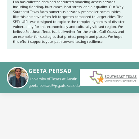
Lab has collected data and conducted modeling across hazards
including flooding, hurricanes, heat stress, and air quality. Our Why:
Southeast Texas faces numerous hazards, yet smaller communities
like this one have often felt forgotten compared to larger cities. The
SETx-UIFL was designed to explore the complex dynamics of disaster
vulnerability for this economically and culturally vibrant region. We
believe Southeast Texas is a bellwether for the entire Gulf Coast, and
an exemplar for strategies that protect people and places. We hope
this effort supports your path toward lasting resilience.
GEETA PERSAD
University of Texas at Austin
geeta.persad@jsg.utexas.edu