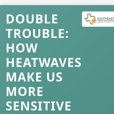
DOUBLE
TROUBLE:
HOW
HEATWAVES
MAKE US
MORE
SENSITIVE