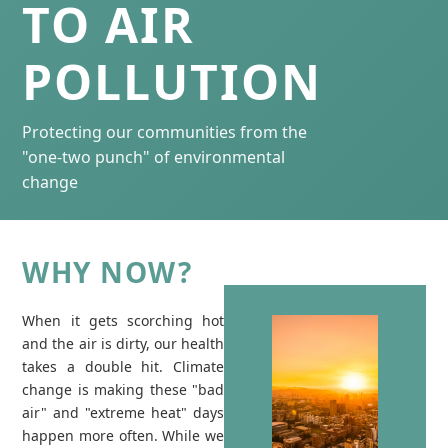
TO AIR
POLLUTION
Protecting our communities from the
"one-two punch" of environmental
change
WHY NOW?
When it gets scorching hot
and the air is dirty, our health
takes a double hit. Climate
change is making these "bad
air" and "extreme heat" days
happen more often. While we