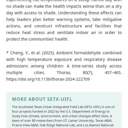
no shade can make the health impacts worse than on a dry
day with access to shade. Understanding these effects can
help leaders plan better warning systems, take mitigative
actions, and construct infrastructure and facilities that
reduce heat stress and ventilate indoor air in order to
protect the communities’ health.
* Cheng, Y., et al. (2025). Ambient formaldehyde combined
with high temperature exposure and respiratory disease
admissions among children: A time-series study across
multiple cities. Thorax, 80(7), 457–465.
https://doi.org/10.1136/thorax-2024-222709
MORE ABOUT SETX-UIFL
The Southeast Texas Urban Integrated Field Lab (SETx-UIFL) is one of
four projects funded in 2022 by the U.S. Department of Energy to
study how climate, environment, and urban changes affect cities. A
team of over 80 researchers from UT, Lamar University, Texas A&M,
Prairie View A&M, Oak Ridge National Lab, and Los Alamos National