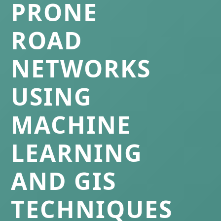
PRONE
ROAD
NETWORKS
USING
MACHINE
LEARNING
AND GIS
TECHNIQUES