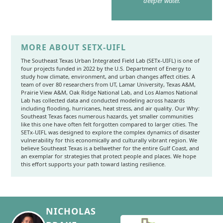
deeper water.
MORE ABOUT SETX-UIFL
The Southeast Texas Urban Integrated Field Lab (SETx-UIFL) is one of
four projects funded in 2022 by the U.S. Department of Energy to
study how climate, environment, and urban changes affect cities. A
team of over 80 researchers from UT, Lamar University, Texas A&M,
Prairie View A&M, Oak Ridge National Lab, and Los Alamos National
Lab has collected data and conducted modeling across hazards
including flooding, hurricanes, heat stress, and air quality. Our Why:
Southeast Texas faces numerous hazards, yet smaller communities
like this one have often felt forgotten compared to larger cities. The
SETx-UIFL was designed to explore the complex dynamics of disaster
vulnerability for this economically and culturally vibrant region. We
believe Southeast Texas is a bellwether for the entire Gulf Coast, and
an exemplar for strategies that protect people and places. We hope
this effort supports your path toward lasting resilience.
NICHOLAS