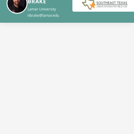
BRAKE
Lamar University
nbrake@lamar.edu