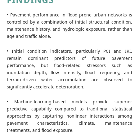
• Pavement performance in flood‑prone urban networks is
controlled by a combination of initial structural condition,
maintenance history, and hydrologic exposure, rather than
age and traffic alone.
• Initial condition indicators, particularly PCI and IRI,
remain dominant predictors of future pavement
performance, but flood‑related stressors such as
inundation depth, flow intensity, flood frequency, and
terrain‑driven water accumulation are observed to
significantly accelerate deterioration.
• Machine‑learning‑based models provide superior
predictive capability compared to traditional statistical
approaches by capturing nonlinear interactions among
pavement characteristics, climate, maintenance
treatments, and flood exposure.