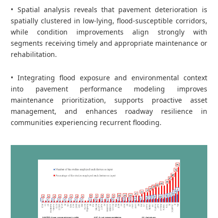
• Spatial analysis reveals that pavement deterioration is
spatially clustered in low‑lying, flood‑susceptible corridors,
while condition improvements align strongly with
segments receiving timely and appropriate maintenance or
rehabilitation.
• Integrating flood exposure and environmental context
into pavement performance modeling improves
maintenance prioritization, supports proactive asset
management, and enhances roadway resilience in
communities experiencing recurrent flooding.