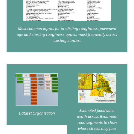
Most common inputs for predicting roughness: pavement
age and starting roughness appear most frequently across
existing studies.
Estimated floodwater
Dataset Organization
depth across Beaumont
road segments to show
where streets may face