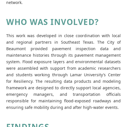
network.
WHO WAS INVOLVED?
This work was developed in close coordination with local
and regional partners in Southeast Texas. The City of
Beaumont provided pavement inspection data and
maintenance histories through its pavement management
system. Flood exposure layers and environmental datasets
were assembled with support from academic researchers
and students working through Lamar University’s Center
for Resiliency. The resulting data products and modeling
framework are designed to directly support local agencies,
emergency managers, and transportation officials
responsible for maintaining flood‑exposed roadways and
ensuring safe mobility during and after high‑water events.
FINDINGS