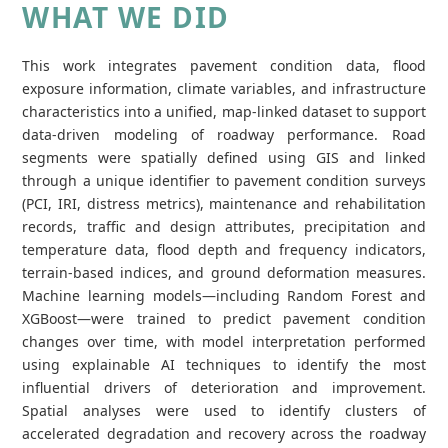
WHAT WE DID
This work integrates pavement condition data, flood
exposure information, climate variables, and infrastructure
characteristics into a unified, map‑linked dataset to support
data‑driven modeling of roadway performance. Road
segments were spatially defined using GIS and linked
through a unique identifier to pavement condition surveys
(PCI, IRI, distress metrics), maintenance and rehabilitation
records, traffic and design attributes, precipitation and
temperature data, flood depth and frequency indicators,
terrain‑based indices, and ground deformation measures.
Machine learning models—including Random Forest and
XGBoost—were trained to predict pavement condition
changes over time, with model interpretation performed
using explainable AI techniques to identify the most
influential drivers of deterioration and improvement.
Spatial analyses were used to identify clusters of
accelerated degradation and recovery across the roadway