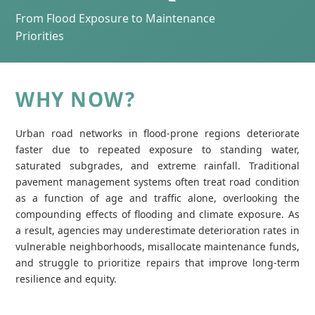
From Flood Exposure to Maintenance
Priorities
WHY NOW?
Urban road networks in flood‑prone regions deteriorate
faster due to repeated exposure to standing water,
saturated subgrades, and extreme rainfall. Traditional
pavement management systems often treat road condition
as a function of age and traffic alone, overlooking the
compounding effects of flooding and climate exposure. As
a result, agencies may underestimate deterioration rates in
vulnerable neighborhoods, misallocate maintenance funds,
and struggle to prioritize repairs that improve long‑term
resilience and equity.