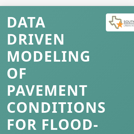
DATA
DRIVEN
MODELING
OF
PAVEMENT
CONDITIONS
FOR FLOOD-