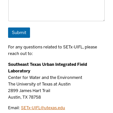
Submit
For any questions related to SETx-UIFL, please
reach out to:
Southeast Texas Urban Integrated Field
Laboratory
Center for Water and the Environment
The University of Texas at Austin
2899 James Hart Trail
Austin, TX 78758
Email:
SETx-UIFL@utexas.edu