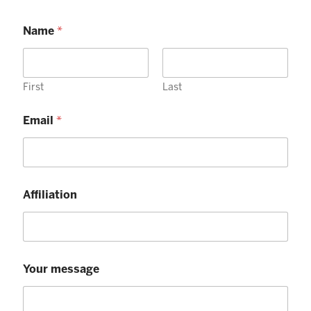
Name
*
First
Last
Email
*
Affiliation
Your message