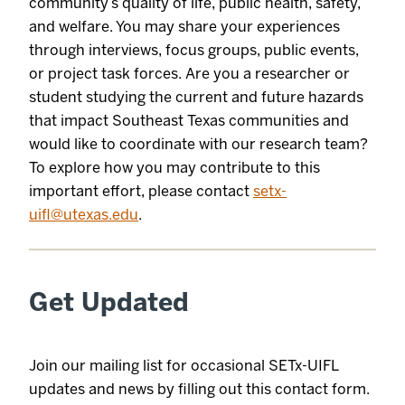
community’s quality of life, public health, safety,
and welfare. You may share your experiences
through interviews, focus groups, public events,
or project task forces. Are you a researcher or
student studying the current and future hazards
that impact Southeast Texas communities and
would like to coordinate with our research team?
To explore how you may contribute to this
important effort, please contact
setx-
uifl@utexas.edu
.
Get Updated
Join our mailing list for occasional SETx-UIFL
updates and news by filling out this contact form.