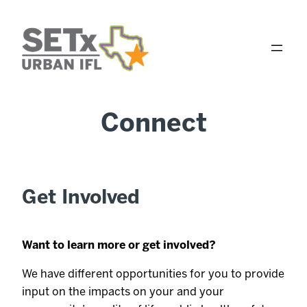
Skip
to
content
Connect
Get Involved
Want to learn more or get involved?
We have different opportunities for you to provide
input on the impacts on your and your